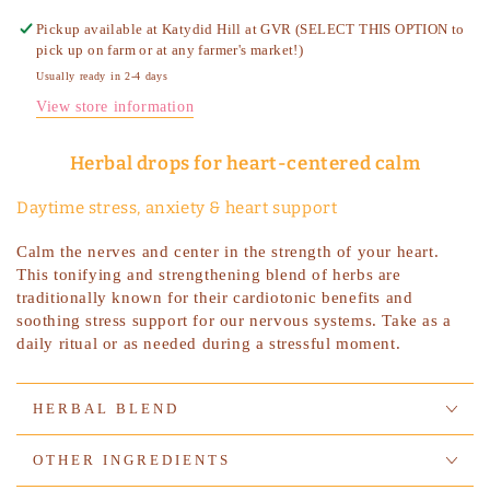
Pickup available at
Katydid Hill at GVR (SELECT THIS OPTION to
pick up on farm or at any farmer's market!)
Usually ready in 2-4 days
View store information
Herbal drops for heart-centered calm
Daytime stress, anxiety & heart support
Calm the nerves and center in the strength of your heart.
This tonifying and strengthening blend of herbs are
traditionally known for their cardiotonic benefits and
soothing stress support for our nervous systems. Take as a
daily ritual or as needed during a stressful moment.
HERBAL BLEND
OTHER INGREDIENTS