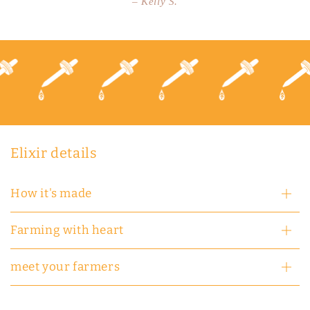
– Kelly S.
Elixir details
How it's made
Farming with heart
meet your farmers