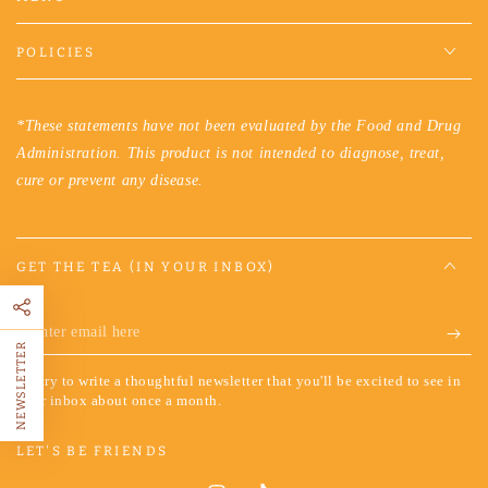
POLICIES
*These statements have not been evaluated by the Food and Drug
Administration. This product is not intended to diagnose, treat,
cure or prevent any disease.
GET THE TEA (IN YOUR INBOX)
Enter
NEWSLETTER
email
We try to write a thoughtful newsletter that you'll be excited to see in
here
your inbox about once a month.
LET'S BE FRIENDS