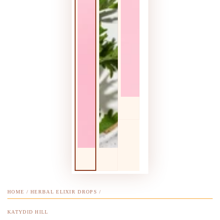
HOME
/
HERBAL ELIXIR DROPS
/
KATYDID HILL