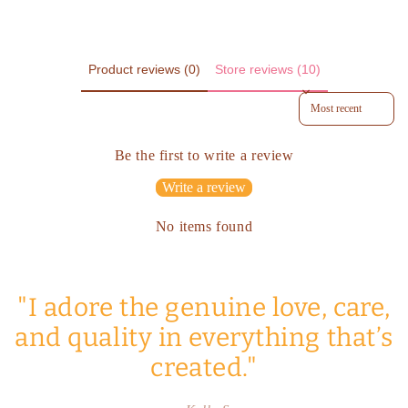
Product reviews (0)
Store reviews (10)
Sort reviews by
Be the first to write a review
Write a review
No items found
"I adore the genuine love, care,
and quality in everything that’s
created."