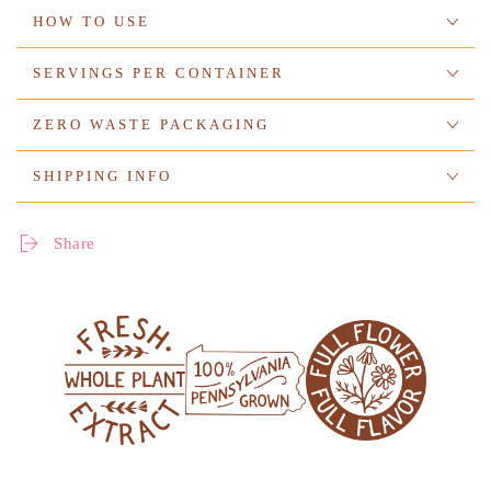
HOW TO USE
SERVINGS PER CONTAINER
ZERO WASTE PACKAGING
SHIPPING INFO
Share