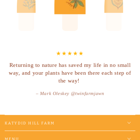
Returning to nature has saved my life in no small
way, and your plants have been there each step of
the way!
Mark Oleskey @twinfarmjawn
KATYDID HILL FARM
MENU