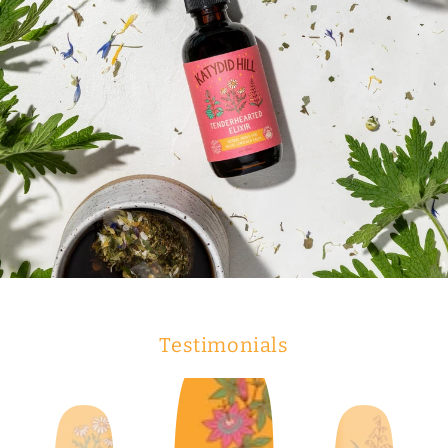
Testimonials