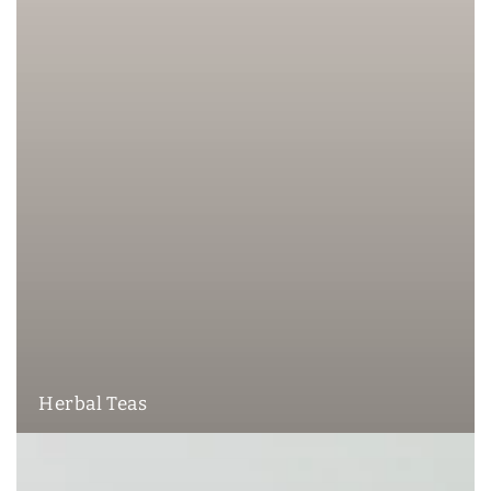
Herbal Teas