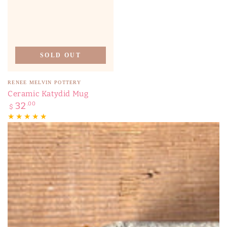
SOLD OUT
Vendor:
RENEE MELVIN POTTERY
Ceramic Katydid Mug
Regular
32
.00
$
price