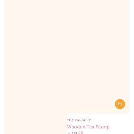
Vendor:
TEA TANGENT
Wooden Tea Scoop
Regular
.00