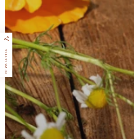
NEWSLETTER