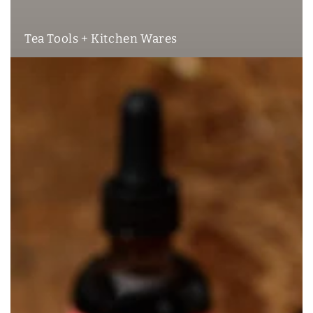
Tea Tools + Kitchen Wares