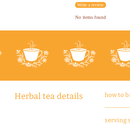
Write a review
No items found
Herbal tea details
how to 
serving 