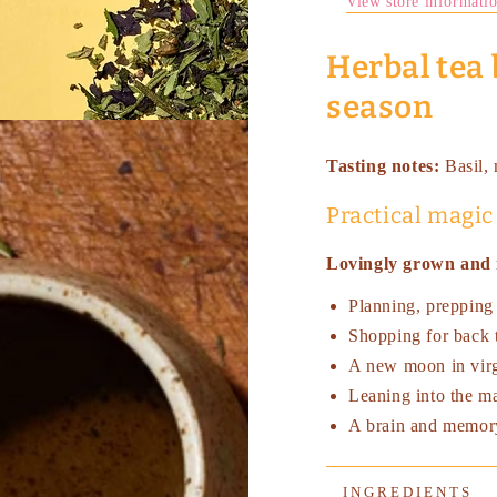
View store informati
Herbal tea 
season
Tasting notes:
Basil,
Practical magic
Lovingly grown and 
Planning, prepping
Shopping for back 
A new moon in vir
Leaning into the ma
A brain and memor
INGREDIENTS