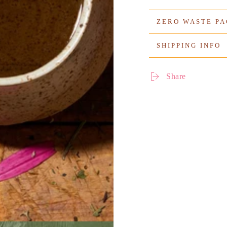
ZERO WASTE P
SHIPPING INFO
Share