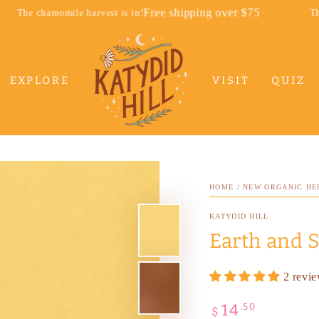
Free shipping over $75
 harvest is in!
The chamomile harve
EXPLORE
VISIT
QUIZ
HOME
/
NEW ORGANIC HE
KATYDID HILL
Earth and S
2 revi
14
Regular
.50
$