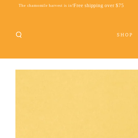
SKIP TO
Free shipping over $75
momile harvest is in!
The chamomile
CONTENT
SHOP
SKIP TO PRODUCT
INFORMATION