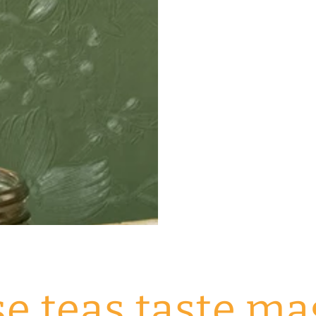
e teas taste ma