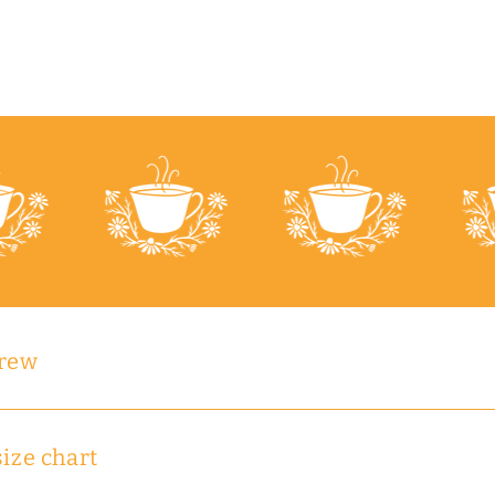
brew
size chart