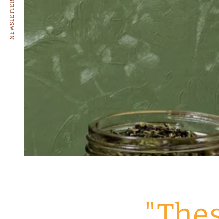
NEWSLETTER
"Thes