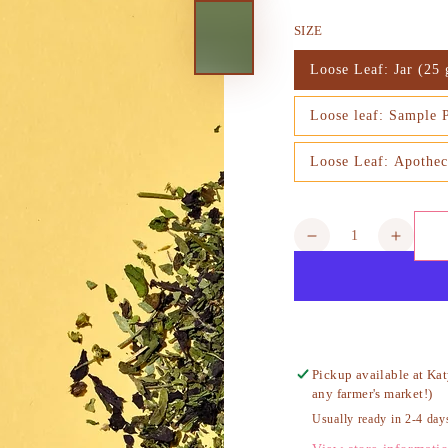
price
SIZE
Loose Leaf: Jar (25 
Variant
sold
out
Loose leaf: Sample 
or
Variant
unavailable
sold
out
Loose Leaf: Apothec
or
Variant
unavailable
sold
out
or
unavailable
Quantity
Decrease
Increa
quantity
quanti
for
for
Earth
Earth
and
and
Sky
Sky
Tea,
Tea,
Pickup available at
Kat
Organic
Organ
any farmer's market!)
Usually ready in 2-4 day