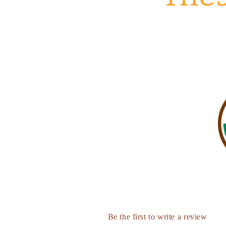
Be the first to write a review