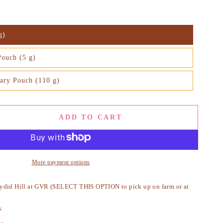
g)
Pouch (5 g)
ary Pouch (110 g)
ADD TO CART
se
ty
More payment options
ydid Hill at GVR (SELECT THIS OPTION to pick up on farm or at
ic
s