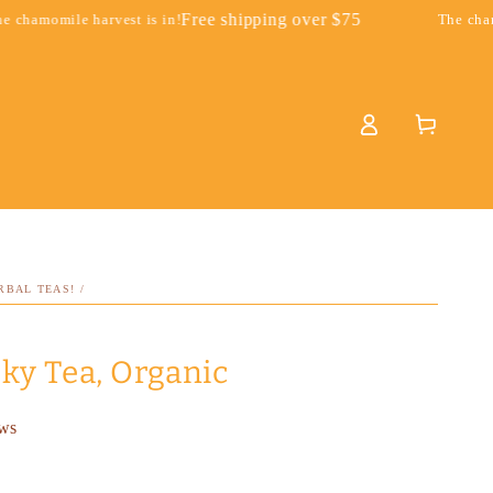
Free shipping over $75
st is in!
The chamomile harvest is 
Log
Cart
in
RBAL TEAS!
/
ky Tea, Organic
ews