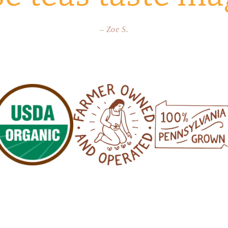
– Zoe S.