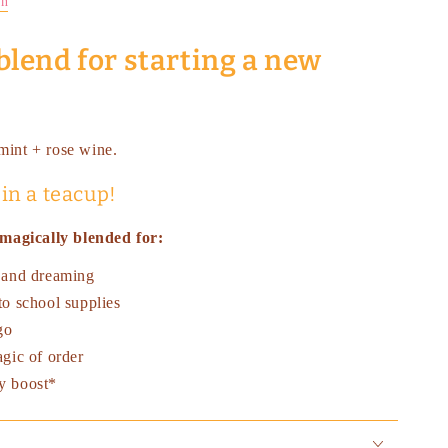
on
blend for starting a new
 mint + rose wine.
 in a teacup!
magically blended for:
 and dreaming
to school supplies
go
gic of order
y boost*