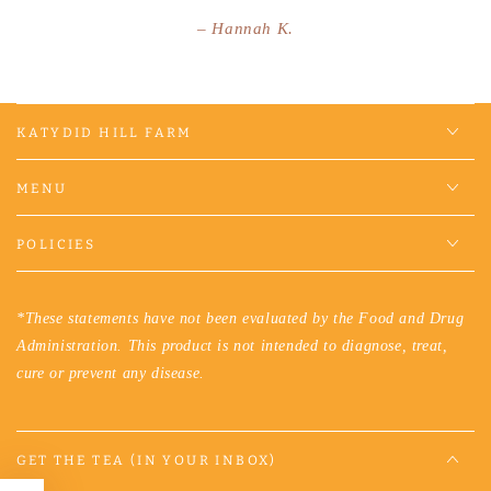
Hannah K.
KATYDID HILL FARM
MENU
POLICIES
*These statements have not been evaluated by the Food and Drug
Administration. This product is not intended to diagnose, treat,
cure or prevent any disease.
GET THE TEA (IN YOUR INBOX)