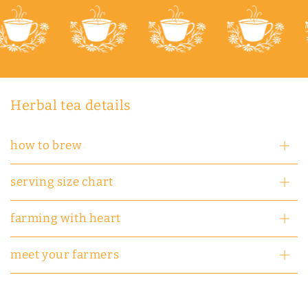
Herbal tea details
how to brew
serving size chart
farming with heart
meet your farmers