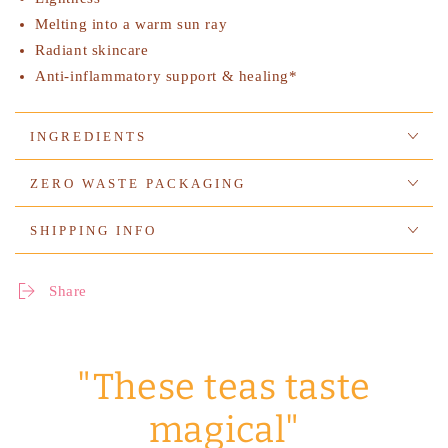
Melting into a warm sun ray
Radiant skincare
Anti-inflammatory support & healing*
INGREDIENTS
ZERO WASTE PACKAGING
SHIPPING INFO
Share
"These teas taste
magical"