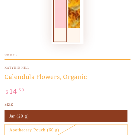
HOME
/
KATYDID HILL
Calendula Flowers, Organic
14
Regular
.50
$
price
SIZE
Jar (20 g)
Variant
sold
out
Apothecary Pouch (60 g)
or
Variant
unavailable