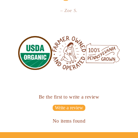
– Zoe S.
Be the first to write a review
Write a review
No items found