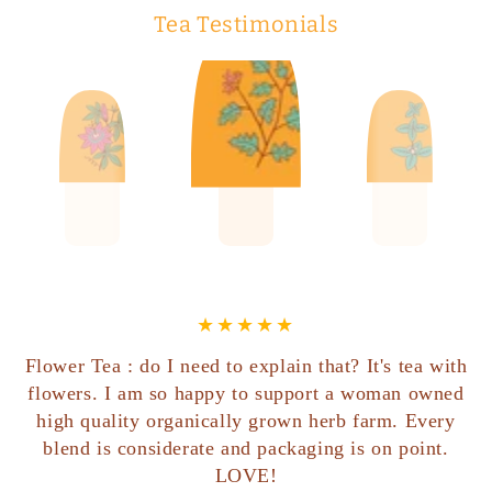
Tea Testimonials
Flower Tea : do I need to explain that? It's tea with
flowers. I am so happy to support a woman owned
high quality organically grown herb farm. Every
blend is considerate and packaging is on point.
LOVE!