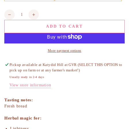
sold
out
or
Quantity
unavailable
Decrease
Increase
quantity
quantity
ADD TO CART
for
for
Calendula
Calendula
Flowers,
Flowers,
Organic
Organic
More payment options
Pickup available at
Katydid Hill at GVR (SELECT THIS OPTION to
pick up on farm or at any farmer's market!)
Usually ready in 2-4 days
View store information
Tasting notes:
Fresh bread
Herbal magic for:
Lightness