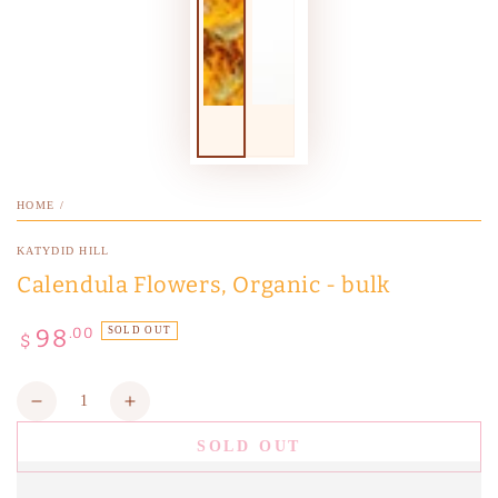
HOME
/
KATYDID HILL
Calendula Flowers, Organic - bulk
98
Regular
.00
SOLD OUT
$
price
Quantity
Decrease
Increase
quantity
quantity
SOLD OUT
for
for
Calendula
Calendula