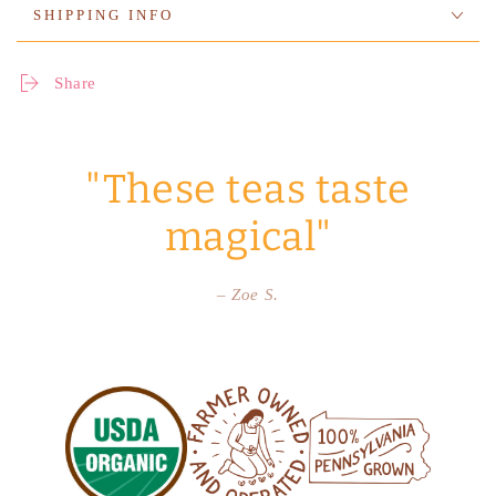
SHIPPING INFO
Share
"These teas taste
magical"
– Zoe S.