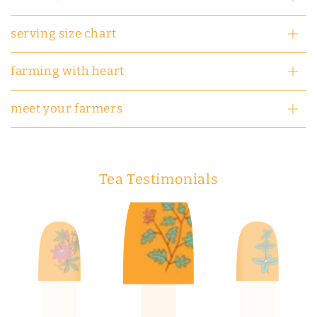
serving size chart
farming with heart
meet your farmers
Tea Testimonials