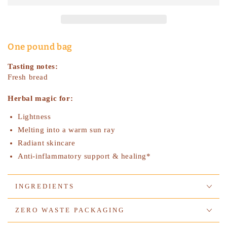
Flowers,
Flowers,
Organic
Organic
-
-
bulk
bulk
One pound bag
Tasting notes:
Fresh bread
Herbal magic for:
Lightness
Melting into a warm sun ray
Radiant skincare
Anti-inflammatory support & healing*
INGREDIENTS
ZERO WASTE PACKAGING