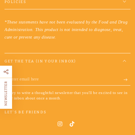
POLICIES
*These statements have not been evaluated by the Food and Drug
Administration. This product is not intended to diagnose, treat,
cure or prevent any disease.
GET THE TEA (IN YOUR INBOX)
Enter
NEWSLETTER
email
We try to write a thoughtful newsletter that you'll be excited to see in
here
your inbox about once a month.
LET'S BE FRIENDS
Instagram
TikTok