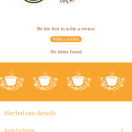
Be the first to write a review
Write a review
No items found
Herbal tea details
how to brew