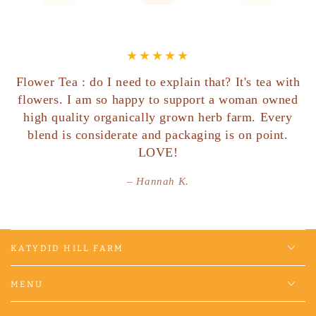
Flower Tea : do I need to explain that? It's tea with
flowers. I am so happy to support a woman owned
high quality organically grown herb farm. Every
blend is considerate and packaging is on point.
LOVE!
Hannah K.
KATYDID HILL FARM
MENU